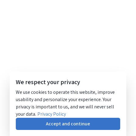
We respect your privacy
We use cookies to operate this website, improve
usability and personalize your experience. Your
privacy is important to us, and we will never sell
your data.
Privacy Policy
Accept and continue