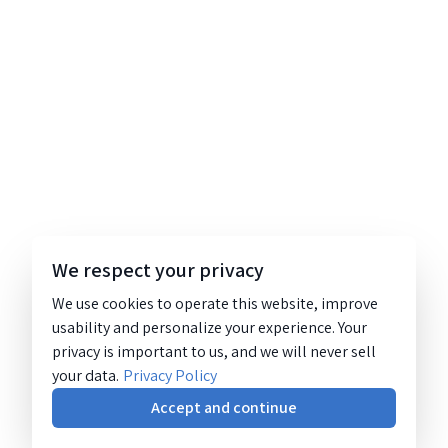
We respect your privacy
We use cookies to operate this website, improve
usability and personalize your experience. Your
privacy is important to us, and we will never sell
your data.
Privacy Policy
Accept and continue