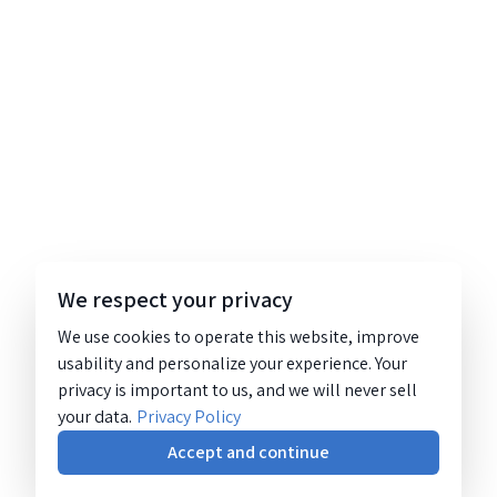
We respect your privacy
We use cookies to operate this website, improve
usability and personalize your experience. Your
privacy is important to us, and we will never sell
your data.
Privacy Policy
Accept and continue