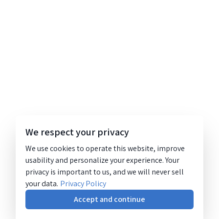
We respect your privacy
We use cookies to operate this website, improve
usability and personalize your experience. Your
privacy is important to us, and we will never sell
your data.
Privacy Policy
Accept and continue