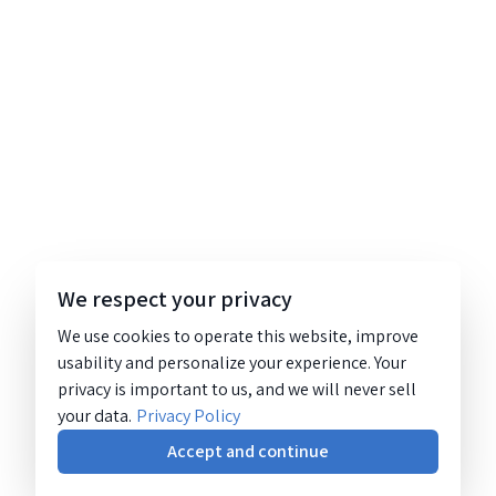
We respect your privacy
We use cookies to operate this website, improve
usability and personalize your experience. Your
privacy is important to us, and we will never sell
your data.
Privacy Policy
Accept and continue