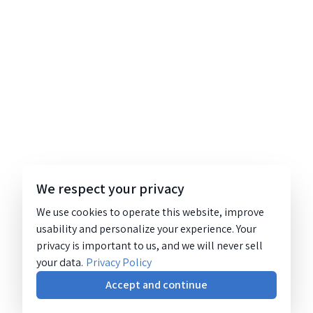
We respect your privacy
We use cookies to operate this website, improve
usability and personalize your experience. Your
privacy is important to us, and we will never sell
your data.
Privacy Policy
Accept and continue