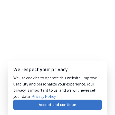
We respect your privacy
We use cookies to operate this website, improve
usability and personalize your experience. Your
privacy is important to us, and we will never sell
your data.
Privacy Policy
Accept and continue