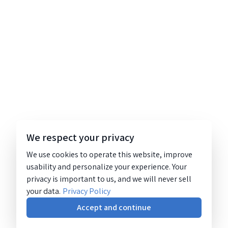
We respect your privacy
We use cookies to operate this website, improve
usability and personalize your experience. Your
privacy is important to us, and we will never sell
your data.
Privacy Policy
Accept and continue