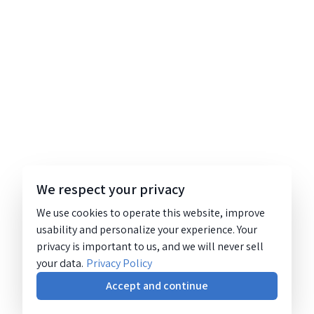
We respect your privacy
We use cookies to operate this website, improve
usability and personalize your experience. Your
privacy is important to us, and we will never sell
your data.
Privacy Policy
Accept and continue