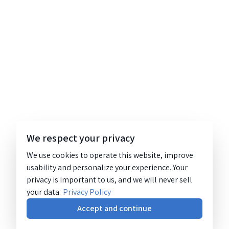
We respect your privacy
We use cookies to operate this website, improve
usability and personalize your experience. Your
privacy is important to us, and we will never sell
your data.
Privacy Policy
Accept and continue