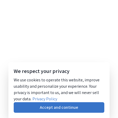
We respect your privacy
We use cookies to operate this website, improve
usability and personalize your experience. Your
privacy is important to us, and we will never sell
your data.
Privacy Policy
Accept and continue