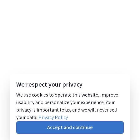
We respect your privacy
We use cookies to operate this website, improve
usability and personalize your experience. Your
privacy is important to us, and we will never sell
your data.
Privacy Policy
Accept and continue