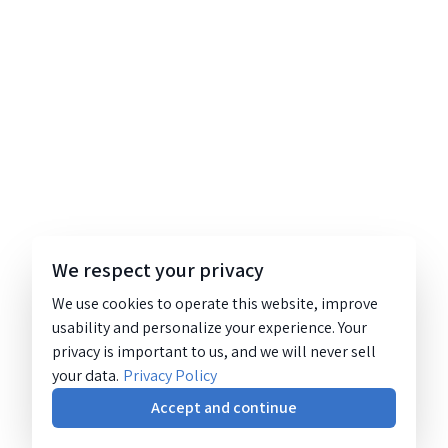
We respect your privacy
We use cookies to operate this website, improve
usability and personalize your experience. Your
privacy is important to us, and we will never sell
your data.
Privacy Policy
Accept and continue