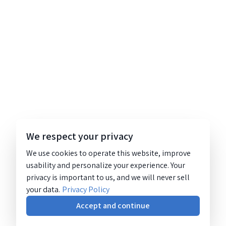
We respect your privacy
We use cookies to operate this website, improve
usability and personalize your experience. Your
privacy is important to us, and we will never sell
your data.
Privacy Policy
Accept and continue