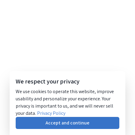
We respect your privacy
We use cookies to operate this website, improve
usability and personalize your experience. Your
privacy is important to us, and we will never sell
your data.
Privacy Policy
Accept and continue