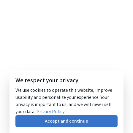
We respect your privacy
We use cookies to operate this website, improve
usability and personalize your experience. Your
privacy is important to us, and we will never sell
your data.
Privacy Policy
Accept and continue