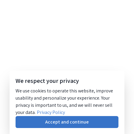
We respect your privacy
We use cookies to operate this website, improve
usability and personalize your experience. Your
privacy is important to us, and we will never sell
your data.
Privacy Policy
Accept and continue