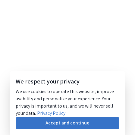
We respect your privacy
We use cookies to operate this website, improve
usability and personalize your experience. Your
privacy is important to us, and we will never sell
your data.
Privacy Policy
Accept and continue