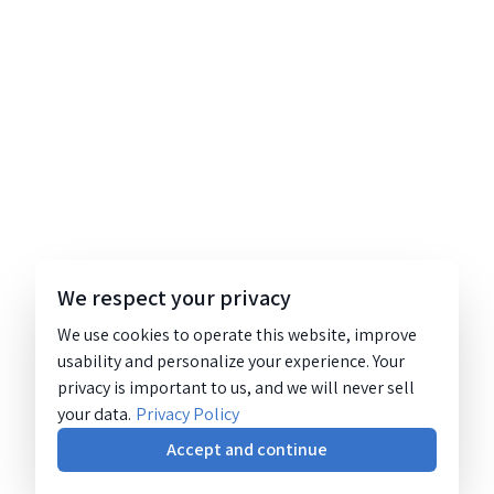
We respect your privacy
We use cookies to operate this website, improve
usability and personalize your experience. Your
privacy is important to us, and we will never sell
your data.
Privacy Policy
Accept and continue