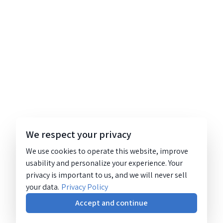
We respect your privacy
We use cookies to operate this website, improve
usability and personalize your experience. Your
privacy is important to us, and we will never sell
your data.
Privacy Policy
Accept and continue