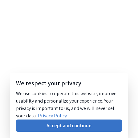
We respect your privacy
We use cookies to operate this website, improve
usability and personalize your experience. Your
privacy is important to us, and we will never sell
your data.
Privacy Policy
Accept and continue