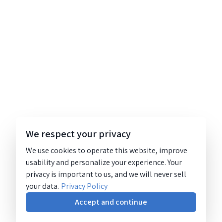
We respect your privacy
We use cookies to operate this website, improve
usability and personalize your experience. Your
privacy is important to us, and we will never sell
your data.
Privacy Policy
Accept and continue