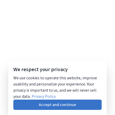
We respect your privacy
We use cookies to operate this website, improve
usability and personalize your experience. Your
privacy is important to us, and we will never sell
your data.
Privacy Policy
Accept and continue