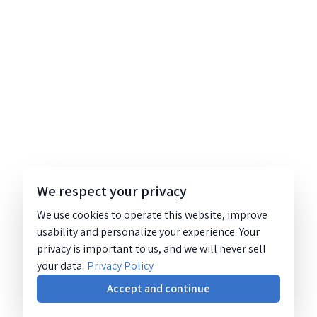
We respect your privacy
We use cookies to operate this website, improve
usability and personalize your experience. Your
privacy is important to us, and we will never sell
your data.
Privacy Policy
Accept and continue