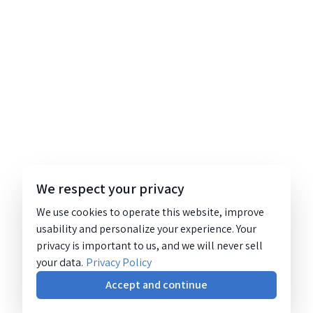
We respect your privacy
We use cookies to operate this website, improve
usability and personalize your experience. Your
privacy is important to us, and we will never sell
your data.
Privacy Policy
Accept and continue