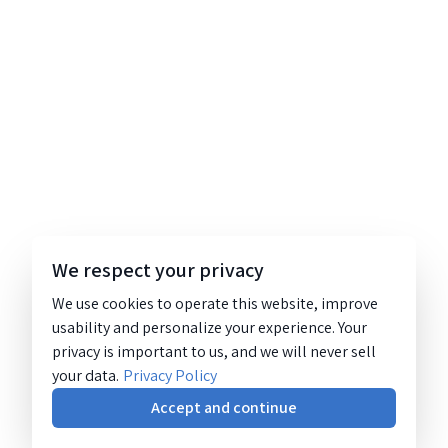
We respect your privacy
We use cookies to operate this website, improve
usability and personalize your experience. Your
privacy is important to us, and we will never sell
your data.
Privacy Policy
Accept and continue