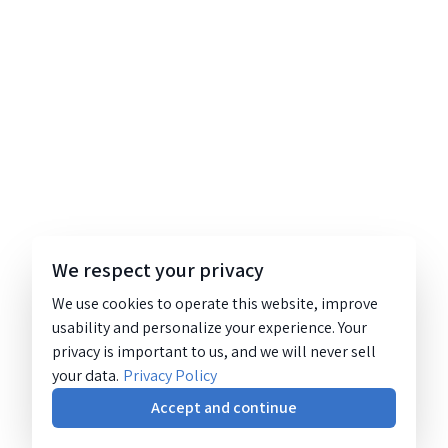
We respect your privacy
We use cookies to operate this website, improve
usability and personalize your experience. Your
privacy is important to us, and we will never sell
your data.
Privacy Policy
Accept and continue