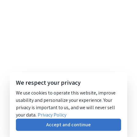
We respect your privacy
We use cookies to operate this website, improve
usability and personalize your experience. Your
privacy is important to us, and we will never sell
your data.
Privacy Policy
Accept and continue