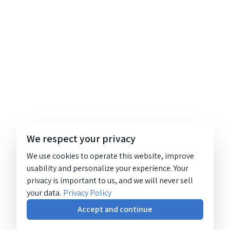
We respect your privacy
We use cookies to operate this website, improve
usability and personalize your experience. Your
privacy is important to us, and we will never sell
your data.
Privacy Policy
Accept and continue