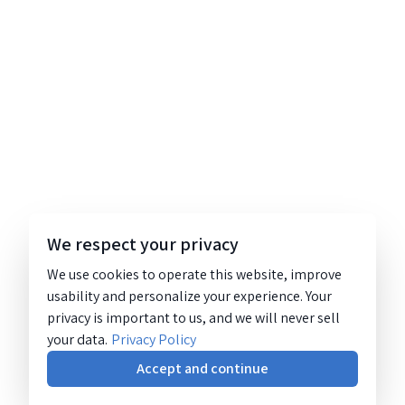
We respect your privacy
We use cookies to operate this website, improve
usability and personalize your experience. Your
privacy is important to us, and we will never sell
your data.
Privacy Policy
Accept and continue