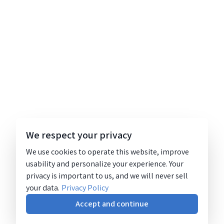
We respect your privacy
We use cookies to operate this website, improve
usability and personalize your experience. Your
privacy is important to us, and we will never sell
your data.
Privacy Policy
Accept and continue