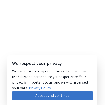
We respect your privacy
We use cookies to operate this website, improve
usability and personalize your experience. Your
privacy is important to us, and we will never sell
your data.
Privacy Policy
Accept and continue