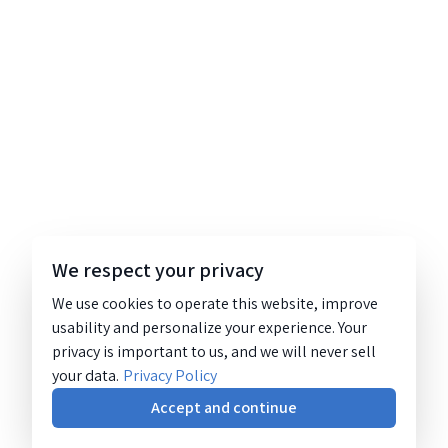
We respect your privacy
We use cookies to operate this website, improve
usability and personalize your experience. Your
privacy is important to us, and we will never sell
your data.
Privacy Policy
Accept and continue