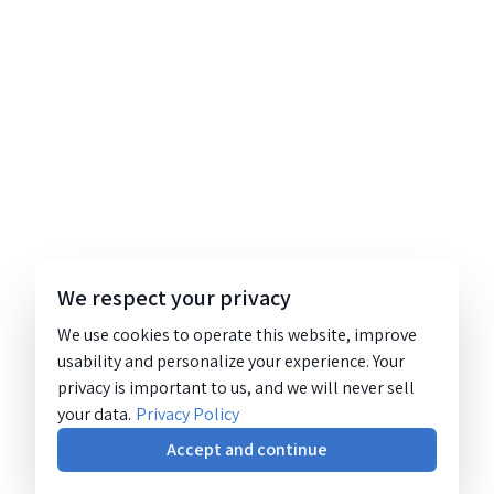
We respect your privacy
We use cookies to operate this website, improve
usability and personalize your experience. Your
privacy is important to us, and we will never sell
your data.
Privacy Policy
Accept and continue