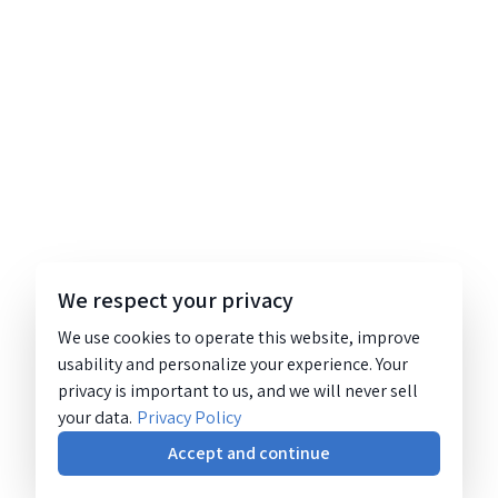
We respect your privacy
We use cookies to operate this website, improve
usability and personalize your experience. Your
privacy is important to us, and we will never sell
your data.
Privacy Policy
Accept and continue