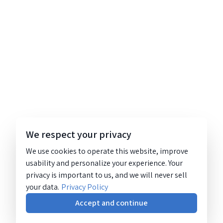
We respect your privacy
We use cookies to operate this website, improve
usability and personalize your experience. Your
privacy is important to us, and we will never sell
your data.
Privacy Policy
Accept and continue