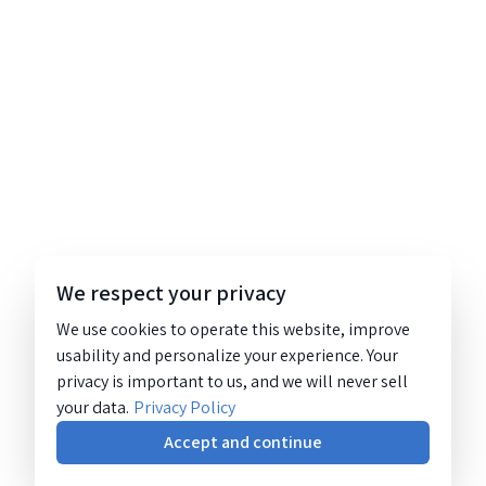
We respect your privacy
We use cookies to operate this website, improve
usability and personalize your experience. Your
privacy is important to us, and we will never sell
your data.
Privacy Policy
Accept and continue