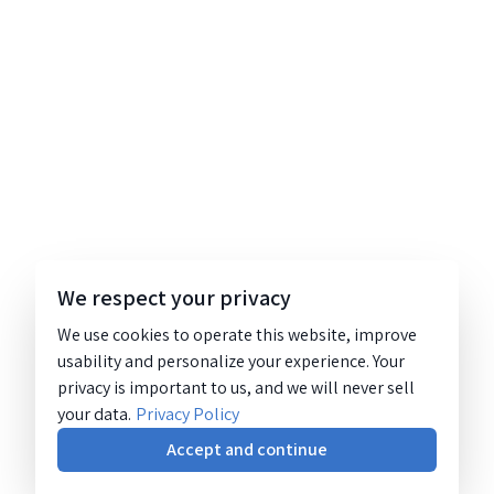
We respect your privacy
We use cookies to operate this website, improve
usability and personalize your experience. Your
privacy is important to us, and we will never sell
your data.
Privacy Policy
Accept and continue