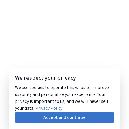
We respect your privacy
We use cookies to operate this website, improve
usability and personalize your experience. Your
privacy is important to us, and we will never sell
your data.
Privacy Policy
Accept and continue