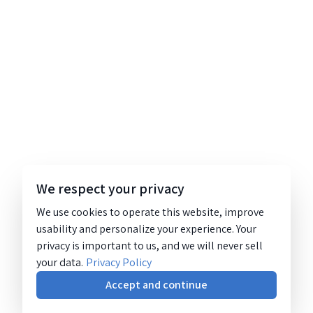
We respect your privacy
We use cookies to operate this website, improve
usability and personalize your experience. Your
privacy is important to us, and we will never sell
your data.
Privacy Policy
Accept and continue