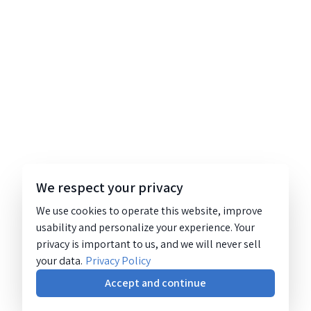
We respect your privacy
We use cookies to operate this website, improve
usability and personalize your experience. Your
privacy is important to us, and we will never sell
your data.
Privacy Policy
Accept and continue