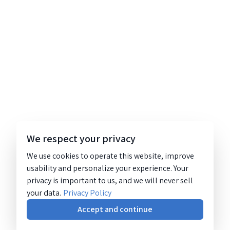
We respect your privacy
We use cookies to operate this website, improve
usability and personalize your experience. Your
privacy is important to us, and we will never sell
your data.
Privacy Policy
Accept and continue