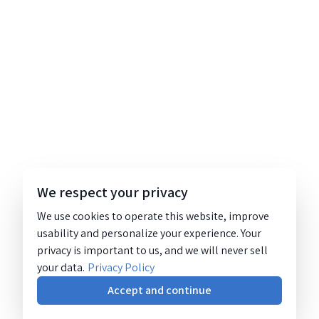
We respect your privacy
We use cookies to operate this website, improve
usability and personalize your experience. Your
privacy is important to us, and we will never sell
your data.
Privacy Policy
Accept and continue