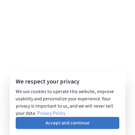
We respect your privacy
We use cookies to operate this website, improve
usability and personalize your experience. Your
privacy is important to us, and we will never sell
your data.
Privacy Policy
Accept and continue