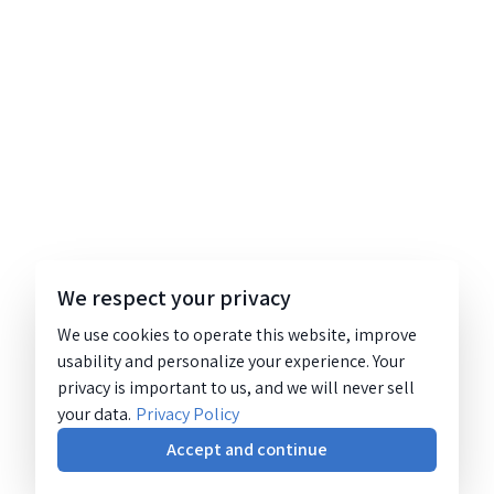
We respect your privacy
We use cookies to operate this website, improve
usability and personalize your experience. Your
privacy is important to us, and we will never sell
your data.
Privacy Policy
Accept and continue