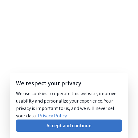
We respect your privacy
We use cookies to operate this website, improve
usability and personalize your experience. Your
privacy is important to us, and we will never sell
your data.
Privacy Policy
Accept and continue