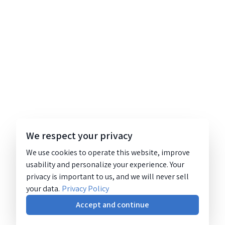
We respect your privacy
We use cookies to operate this website, improve
usability and personalize your experience. Your
privacy is important to us, and we will never sell
your data.
Privacy Policy
Accept and continue