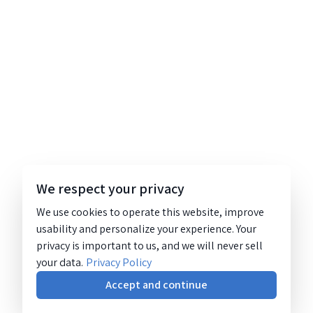
We respect your privacy
We use cookies to operate this website, improve
usability and personalize your experience. Your
privacy is important to us, and we will never sell
your data.
Privacy Policy
Accept and continue