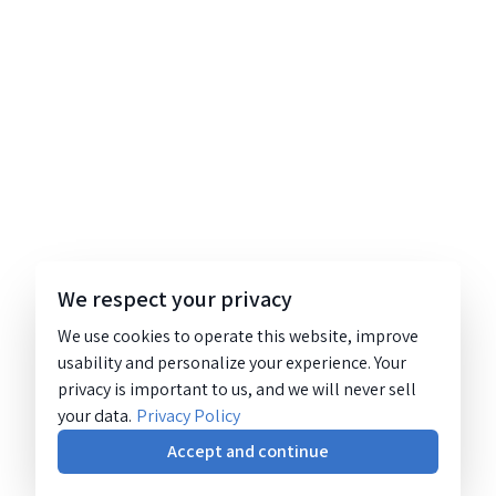
We respect your privacy
We use cookies to operate this website, improve
usability and personalize your experience. Your
privacy is important to us, and we will never sell
your data.
Privacy Policy
Accept and continue