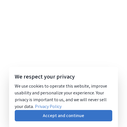
We respect your privacy
We use cookies to operate this website, improve
usability and personalize your experience. Your
privacy is important to us, and we will never sell
your data.
Privacy Policy
Accept and continue